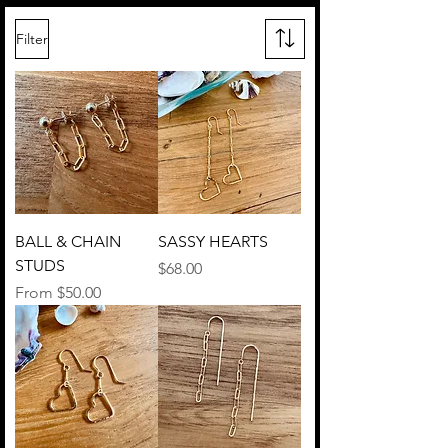
Filter
BALL & CHAIN
SASSY HEARTS
STUDS
Price
$68.00
Sale Price
From
$50.00