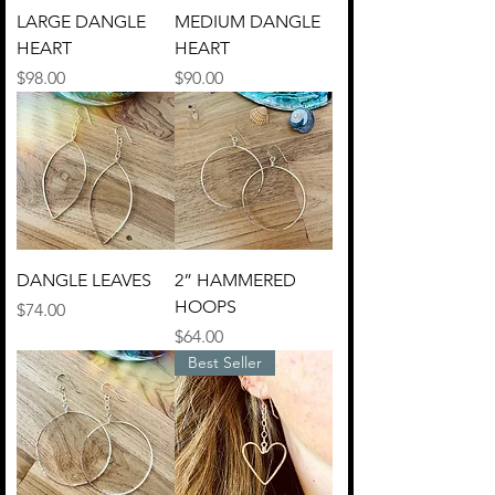
LARGE DANGLE
MEDIUM DANGLE
HEART
HEART
Price
Price
$98.00
$90.00
DANGLE LEAVES
2” HAMMERED
HOOPS
Price
$74.00
Price
$64.00
Best Seller