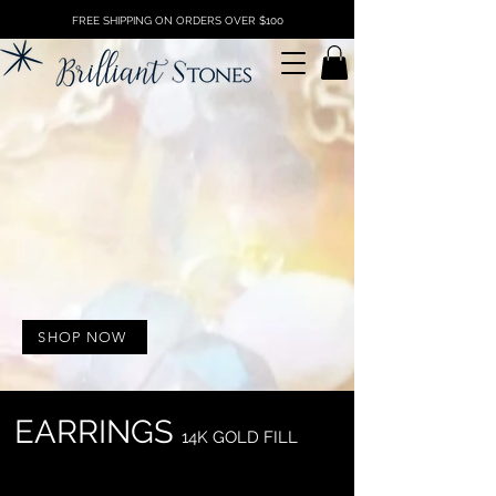
FREE SHIPPING ON ORDERS OVER $100
SHOP NOW
EARRINGS
14K G
O
LD FILL