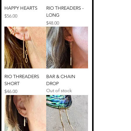
HAPPY HEARTS
RIO THREADERS -
LONG
Price
$56.00
Price
$48.00
RIO THREADERS
BAR & CHAIN
SHORT
DROP
Out of stock
Price
$46.00