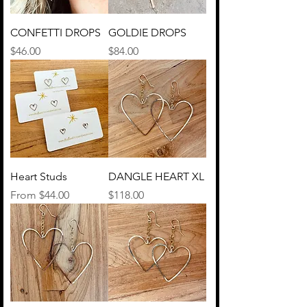
CONFETTI DROPS
GOLDIE DROPS
Price
Price
$46.00
$84.00
Heart Studs
DANGLE HEART XL
Sale Price
Price
From
$44.00
$118.00