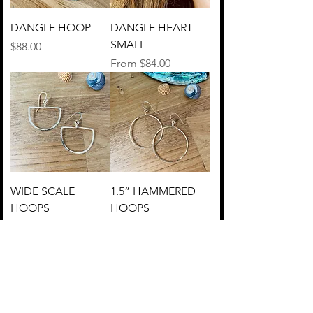
DANGLE HOOP
DANGLE HEART
SMALL
Price
$88.00
Sale Price
From
$84.00
WIDE SCALE
1.5” HAMMERED
HOOPS
HOOPS
Price
Price
$48.00
$60.00