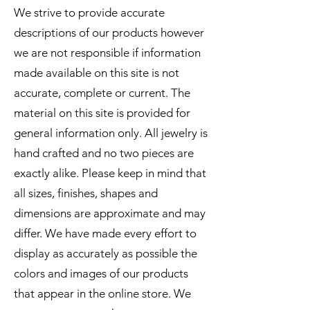
We strive to provide accurate
descriptions of our products however
we are not responsible if information
made available on this site is not
accurate, complete or current. The
material on this site is provided for
general information only. All jewelry is
hand crafted and no two pieces are
exactly alike. Please keep in mind that
all sizes, finishes, shapes and
dimensions are approximate and may
differ. We have made every effort to
display as accurately as possible the
colors and images of our products
that appear in the online store. We