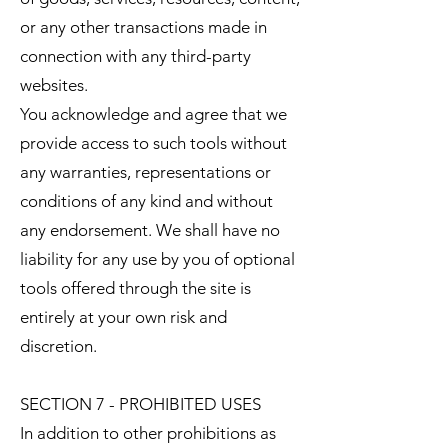
or any other transactions made in
connection with any third-party
websites.
You acknowledge and agree that we
provide access to such tools without
any warranties, representations or
conditions of any kind and without
any endorsement. We shall have no
liability for any use by you of optional
tools offered through the site is
entirely at your own risk and
discretion.
SECTION 7 - PROHIBITED USES
In addition to other prohibitions as