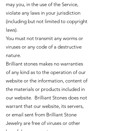
may you, in the use of the Service,
violate any laws in your jurisdiction
(including but not limited to copyright
laws).
You must not transmit any worms or
viruses or any code of a destructive
nature.
Brilliant stones makes no warranties
of any kind as to the operation of our
website or the information, content of
the materials or products included in
our website. Brilliant Stones does not
warrant that our website, its servers,
or email sent from Brilliant Stone
Jewelry are free of viruses or other