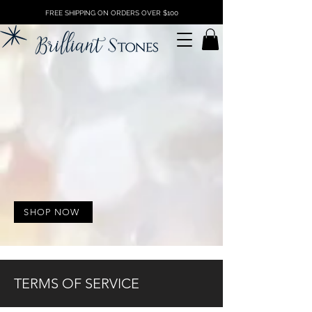
FREE SHIPPING ON ORDERS OVER $100
SHOP NOW
TERMS OF SERVICE