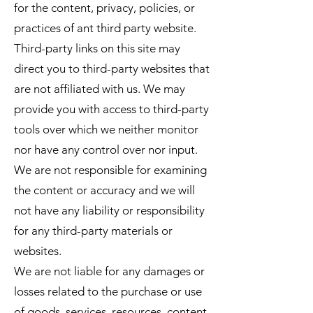
for the content, privacy, policies, or
practices of ant third party website.
Third-party links on this site may
direct you to third-party websites that
are not affiliated with us. We may
provide you with access to third-party
tools over which we neither monitor
nor have any control over nor input.
We are not responsible for examining
the content or accuracy and we will
not have any liability or responsibility
for any third-party materials or
websites.
We are not liable for any damages or
losses related to the purchase or use
of goods, services, resources, content,