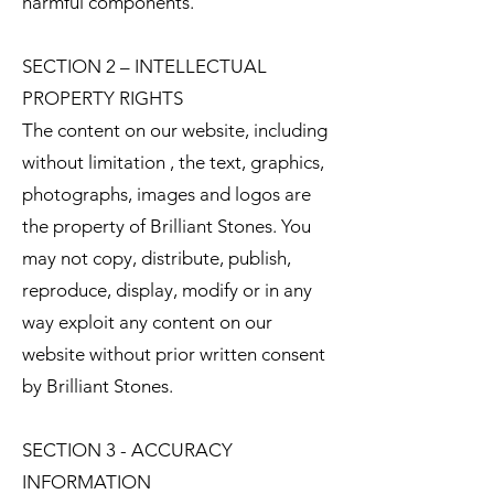
harmful components.
SECTION 2 – INTELLECTUAL
PROPERTY RIGHTS
The content on our website, including
without limitation , the text, graphics,
photographs, images and logos are
the property of Brilliant Stones. You
may not copy, distribute, publish,
reproduce, display, modify or in any
way exploit any content on our
website without prior written consent
by Brilliant Stones.
SECTION 3 - ACCURACY
INFORMATION