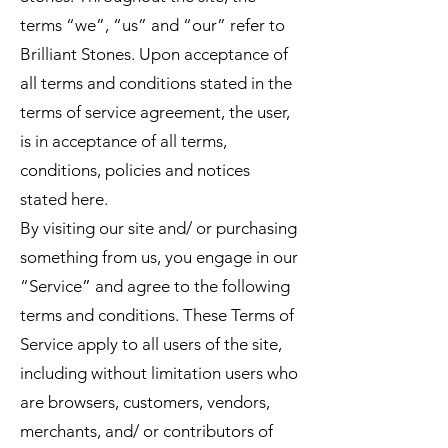
terms “we”, “us” and “our” refer to
Brilliant Stones. Upon acceptance of
all terms and conditions stated in the
terms of service agreement, the user,
is in acceptance of all terms,
conditions, policies and notices
stated here.
By visiting our site and/ or purchasing
something from us, you engage in our
“Service” and agree to the following
terms and conditions. These Terms of
Service apply to all users of the site,
including without limitation users who
are browsers, customers, vendors,
merchants, and/ or contributors of