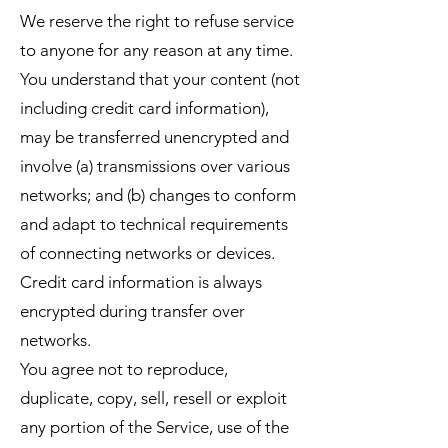
We reserve the right to refuse service
to anyone for any reason at any time.
You understand that your content (not
including credit card information),
may be transferred unencrypted and
involve (a) transmissions over various
networks; and (b) changes to conform
and adapt to technical requirements
of connecting networks or devices.
Credit card information is always
encrypted during transfer over
networks.
You agree not to reproduce,
duplicate, copy, sell, resell or exploit
any portion of the Service, use of the