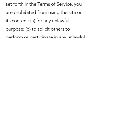
set forth in the Terms of Service, you
are prohibited from using the site or
its content: (a) for any unlawful
purpose; (b) to solicit others to
perform or participate in any unlawful
acts; (c) to violate any international,
federal, state regulations, rules, laws,
or local ordinances; (d) to harass,
abuse, insult, harm, or discriminate
based on gender, sexual orientation,
religion, ethnicity, race, age, national
origin, or disability; (e) to upload or
transmit viruses or any other type of
malicious code that will or may be
used in any way that will affect the