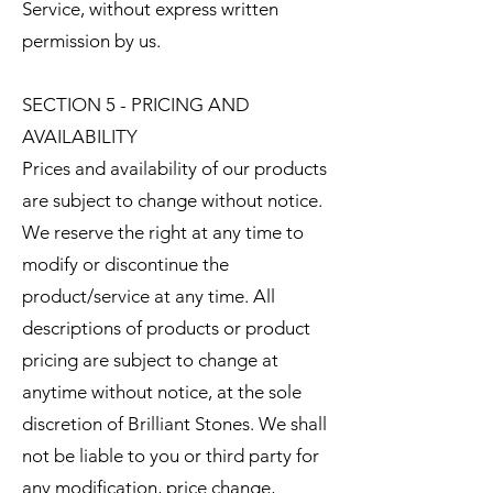
Service, without express written
permission by us.
SECTION 5 - PRICING AND
AVAILABILITY
Prices and availability of our products
are subject to change without notice.
We reserve the right at any time to
modify or discontinue the
product/service at any time. All
descriptions of products or product
pricing are subject to change at
anytime without notice, at the sole
discretion of Brilliant Stones. We shall
not be liable to you or third party for
any modification, price change,