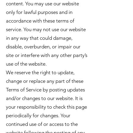
content. You may use our website
only for lawful purposes and in
accordance with these terms of
service. You may not use our website
in any way that could damage,
disable, overburden, or impair our
site or interfere with any other party’s
use of the website.
We reserve the right to update,
change or replace any part of these
Terms of Service by posting updates
and/or changes to our website. It is
your responsibility to check this page
periodically for changes. Your
continued use of or access to the
website following the posting of any