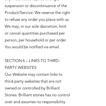
suspension or discontinuance of the
Product/Service. We reserve the right
to refuse any order you place with us.
We may, in our sole discretion, limit
or cancel quantities purchased per
person, per household or per order.
You would be notified via email.
SECTION 6 – LINKS TO THIRD-
PARTY WEBSITES
Our Website may contain links to
third-party websites that are not
owned or controlled by Brilliant
Stones. Brilliant stones has no control
over and assumes no responsibility