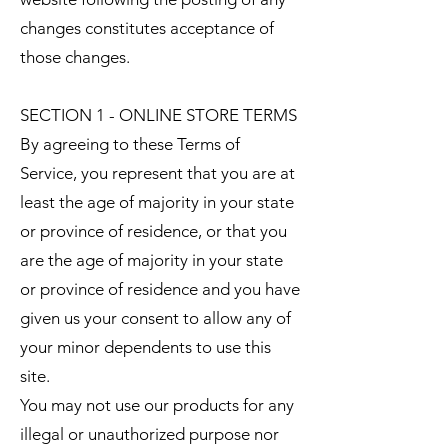
changes constitutes acceptance of
those changes.
SECTION 1 - ONLINE STORE TERMS
By agreeing to these Terms of
Service, you represent that you are at
least the age of majority in your state
or province of residence, or that you
are the age of majority in your state
or province of residence and you have
given us your consent to allow any of
your minor dependents to use this
site.
You may not use our products for any
illegal or unauthorized purpose nor