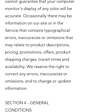
cannot guarantee that your computer
monitor's display of any color will be
accurate. Occasionally there may be
information on our site or in the
Service that contains typographical
errors, inaccuracies or omissions that
may relate to product descriptions,
pricing, promotions, offers, product
shipping charges, transit times and
availability. We reserve the right to
correct any errors, inaccuracies or
omissions, and to change or update
information
SECTION 4 - GENERAL
CONDITIONS