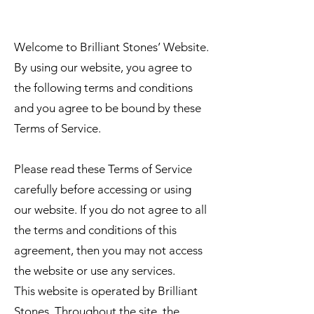
TERMS OF SERVICE
Welcome to Brilliant Stones’ Website.
By using our website, you agree to
the following terms and conditions
and you agree to be bound by these
Terms of Service.
Please read these Terms of Service
carefully before accessing or using
our website. If you do not agree to all
the terms and conditions of this
agreement, then you may not access
the website or use any services.
This website is operated by Brilliant
Stones. Throughout the site, the