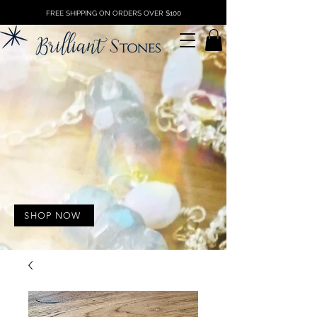
FREE SHIPPING ON ORDERS OVER $100
SHOP NOW