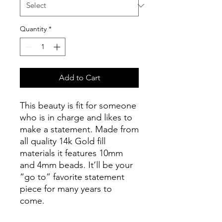
Quantity
*
Add to Cart
This beauty is fit for someone
who is in charge and likes to
make a statement. Made from
all quality 14k Gold fill
materials it features 10mm
and 4mm beads. It’ll be your
“go to” favorite statement
piece for many years to
come.