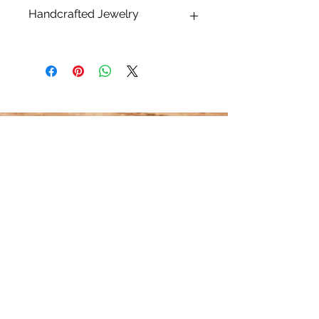
Handcrafted Jewelry
* What makes handcrafted jewelry so
alluring and unique is that no two
pieces are exactly alike.
Please keep in mind that all sizes,
finishes, shapes and dimensions are
approximate and may differ. All
pearls, shells and stones are natural
and therefore one of a kind. Each will
have their unique variations that may
differ from the photos listed. This
makes each piece truly unique,
HOME
embrace their natural beauty!
CONTACT US
JEWELRY CARE
ABOUT 14K GOLD FILL