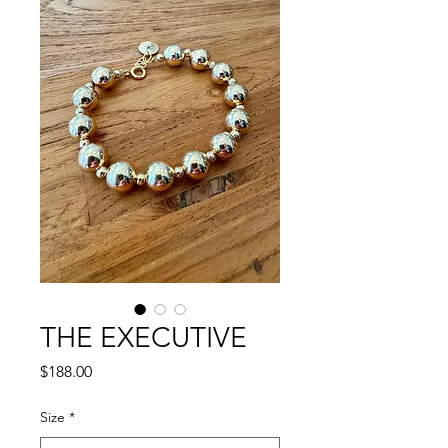
THE EXECUTIVE
Price
$188.00
Size
*