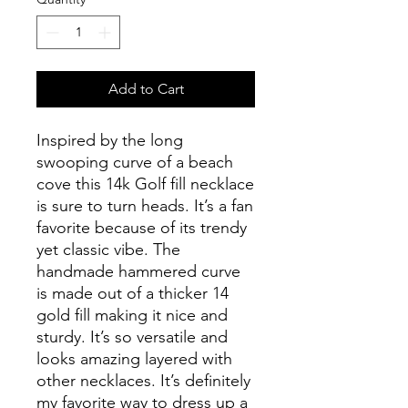
Add to Cart
Inspired by the long
swooping curve of a beach
cove this 14k Golf fill necklace
is sure to turn heads. It’s a fan
favorite because of its trendy
yet classic vibe. The
handmade hammered curve
is made out of a thicker 14
gold fill making it nice and
sturdy. It’s so versatile and
looks amazing layered with
other necklaces. It’s definitely
my favorite way to dress up a