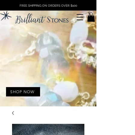
FREE SHIPPING ON ORDERS OVER $100
SHOP NOW