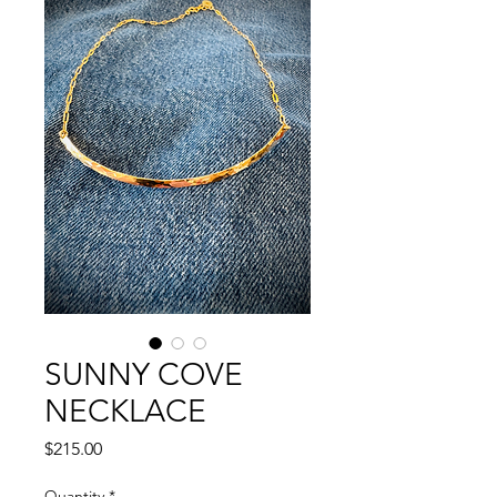
SUNNY COVE
NECKLACE
Price
$215.00
Quantity
*