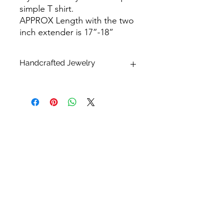
simple T shirt.
APPROX Length with the two
inch extender is 17”-18”
Handcrafted Jewelry
* What makes handcrafted jewelry so
alluring and unique is that no two
pieces are exactly alike.
Please keep in mind that all sizes,
finishes, shapes and dimensions are
approximate and may differ. All
pearls, shells and stones are natural
and therefore one of a kind. Each will
have their unique variations that may
differ from the photos listed. This
makes each piece truly unique,
HOME
embrace their natural beauty!
CONTACT US