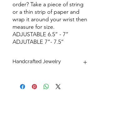
order? Take a piece of string
or a thin strip of paper and
wrap it around your wrist then
measure for size.
ADJUSTABLE 6.5” - 7”
ADJUTABLE 7”- 7.5”
Handcrafted Jewelry
* What makes handcrafted jewelry so
alluring and unique is that no two
pieces are exactly alike.
Please keep in mind that all sizes,
finishes, shapes and dimensions are
approximate and may differ. All
pearls, shells and stones are natural
and therefore one of a kind. Each will
have their unique variations that may
differ from the photos listed. This