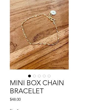
MINI BOX CHAIN
BRACELET
Price
$48.00