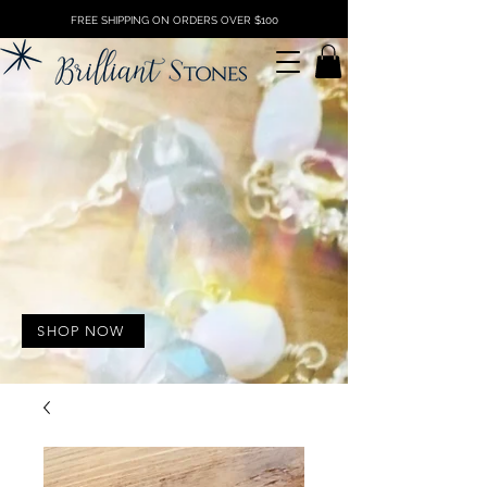
FREE SHIPPING ON ORDERS OVER $100
SHOP NOW