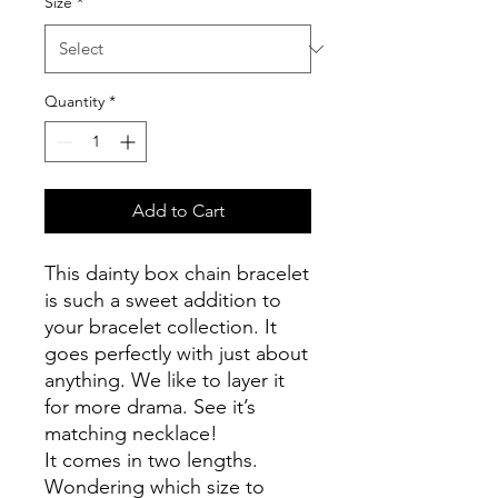
Size
*
Quantity
*
Add to Cart
This dainty box chain bracelet
is such a sweet addition to
your bracelet collection. It
goes perfectly with just about
anything. We like to layer it
for more drama. See it’s
matching necklace!
It comes in two lengths.
Wondering which size to