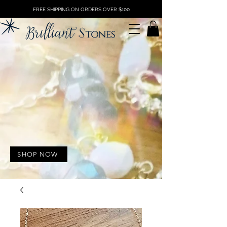
FREE SHIPPING ON ORDERS OVER $100
SHOP NOW