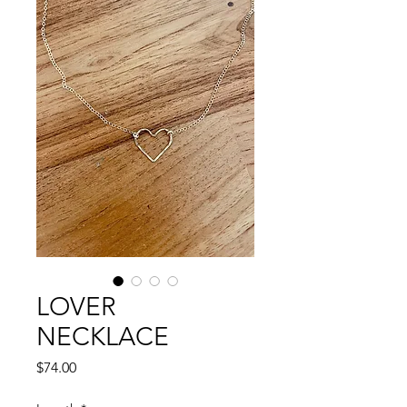
LOVER
NECKLACE
Price
$74.00