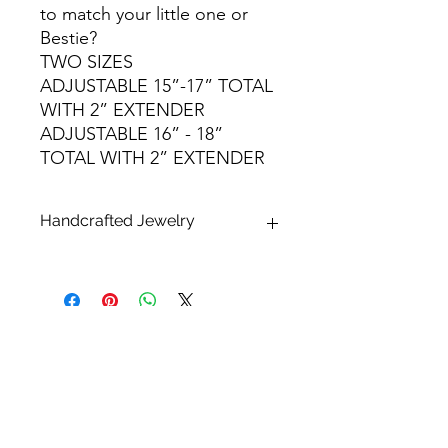
to match your little one or
Bestie?
TWO SIZES
ADJUSTABLE 15”-17” TOTAL
WITH 2” EXTENDER
ADJUSTABLE 16” - 18”
TOTAL WITH 2” EXTENDER
Handcrafted Jewelry
* What makes handcrafted jewelry so
alluring and unique is that no two
pieces are exactly alike.
Please keep in mind that all sizes,
finishes, shapes and dimensions are
approximate and may differ. All
pearls, shells and stones are natural
and therefore one of a kind. Each will
have their unique variations that may