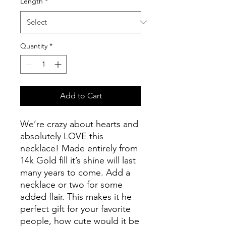
Length
*
Quantity
*
Add to Cart
We’re crazy about hearts and
absolutely LOVE this
necklace! Made entirely from
14k Gold fill it’s shine will last
many years to come. Add a
necklace or two for some
added flair. This makes it he
perfect gift for your favorite
people, how cute would it be