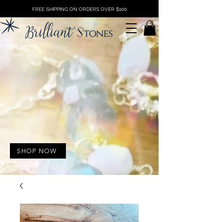
FREE SHIPPING ON ORDERS OVER $100
SHOP NOW