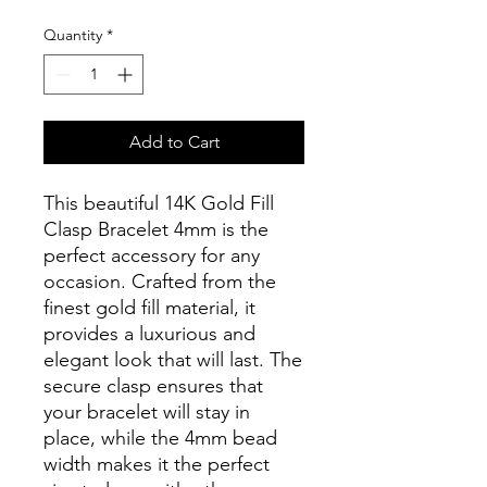
Quantity
*
Add to Cart
This beautiful 14K Gold Fill
Clasp Bracelet 4mm is the
perfect accessory for any
occasion. Crafted from the
finest gold fill material, it
provides a luxurious and
elegant look that will last. The
secure clasp ensures that
your bracelet will stay in
place, while the 4mm bead
width makes it the perfect