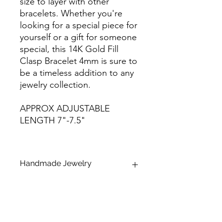
size to layer with other
bracelets. Whether you're
looking for a special piece for
yourself or a gift for someone
special, this 14K Gold Fill
Clasp Bracelet 4mm is sure to
be a timeless addition to any
jewelry collection.
APPROX ADJUSTABLE
LENGTH 7"-7.5"
Handmade Jewelry
* What makes handcrafted jewelry so
alluring and unique is that no two
pieces are exactly alike.
Please keep in mind that all sizes,