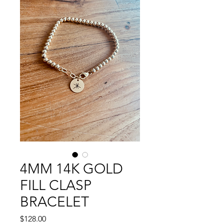
4MM 14K GOLD
FILL CLASP
BRACELET
Price
$128.00